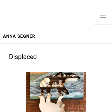
ANNA SEGNER
Displaced