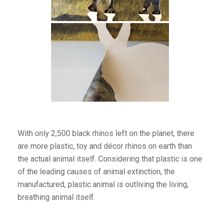
With only 2,500 black rhinos left on the planet, there
are more plastic, toy and décor rhinos on earth than
the actual animal itself. Considering that plastic is one
of the leading causes of animal extinction, the
manufactured, plastic animal is outliving the living,
breathing animal itself.